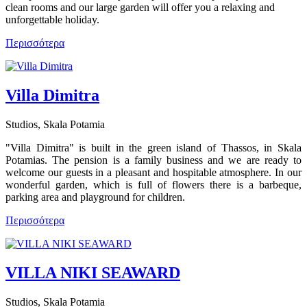
clean rooms and our large garden will offer you a relaxing and
unforgettable holiday.
Περισσότερα
Villa Dimitra
Studios, Skala Potamia
"Villa Dimitra" is built in the green island of Thassos, in Skala
Potamias. The pension is a family business and we are ready to
welcome our guests in a pleasant and hospitable atmosphere. In our
wonderful garden, which is full of flowers there is a barbeque,
parking area and playground for children.
Περισσότερα
VILLA NIKI SEAWARD
Studios, Skala Potamia