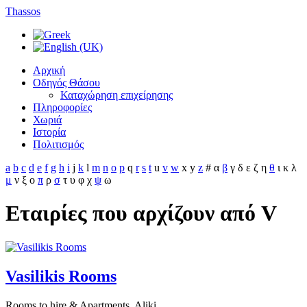
Thassos
Αρχική
Οδηγός Θάσου
Καταχώρηση επιχείρησης
Πληροφορίες
Χωριά
Ιστορία
Πολιτισμός
a
b
c
d
e
f
g
h
i
j
k
l
m
n
o
p
q
r
s
t
u
v
w
x
y
z
#
α
β
γ
δ
ε
ζ
η
θ
ι
κ
λ
μ
ν
ξ
ο
π
ρ
σ
τ
υ
φ
χ
ψ
ω
Εταιρίες που αρχίζουν από V
Vasilikis Rooms
Rooms to hire & Apartments, Aliki