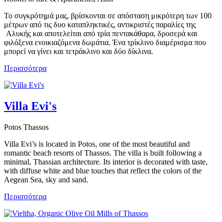
Το συγκρότημά μας, βρίσκονται σε απόσταση μικρότερη των 100
μέτρων από τις δυο καταπληκτικές, αντικριστές παραλίες της
Αλυκής και αποτελείται από τρία πεντακάθαρα, δροσερά και
φιλόξενα ενοικιαζόμενα δωμάτια. Ένα τρίκλινο διαμέρισμα που
μπορεί να γίνει και τετράκλινο και δύο δίκλινα.
Περισσότερα
Villa Evi's
Potos Thassos
Villa Evi’s is located in Potos, one of the most beautiful and
romantic beach resorts of Thassos. The villa is built following a
minimal, Thassian architecture. Its interior is decorated with taste,
with diffuse white and blue touches that reflect the colors of the
Aegean Sea, sky and sand.
Περισσότερα