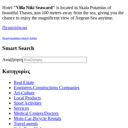
Hotel
"
Villa
Niki
Seaward"
is located in Skala Potamias of
beautiful Thasos, just 100 meters away from the sea, giving you the
chance to enjoy the magnificent view of Aegean Sea anytime.
Περισσότερα
FaLang translation system by Faboba
Smart Search
Αναζήτηση
Κατηγορίες
Real Estate
Engineers-Constructions Companies
Art-Culture
Local Products
Sport Activities
Services
Medical Centers/Doctors
Moto-Car-Bicycle Rentals
Travel agents