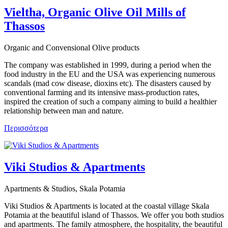
Vieltha, Organic Olive Oil Mills of
Thassos
Organic and Convensional Olive products
The company was established in 1999, during a period when the
food industry in the EU and the USA was experiencing numerous
scandals (mad cow disease, dioxins etc). The disasters caused by
conventional farming and its intensive mass-production rates,
inspired the creation of such a company aiming to build a healthier
relationship between man and nature.
Περισσότερα
Viki Studios & Apartments
Apartments & Studios, Skala Potamia
Viki Studios & Apartments is located at the coastal village Skala
Potamia at the beautiful island of Thassos. We offer you both studios
and apartments. The family atmosphere, the hospitality, the beautiful