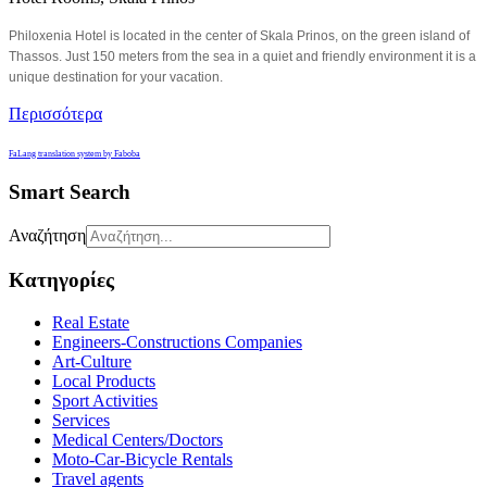
Philoxenia Hotel is located in the center of Skala Prinos, on the green island of
Thassos. Just 150 meters from the sea in a quiet and friendly environment it is a
unique destination for your vacation.
Περισσότερα
FaLang translation system by Faboba
Smart Search
Αναζήτηση
Κατηγορίες
Real Estate
Engineers-Constructions Companies
Art-Culture
Local Products
Sport Activities
Services
Medical Centers/Doctors
Moto-Car-Bicycle Rentals
Travel agents