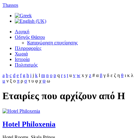
Thassos
Αρχική
Οδηγός Θάσου
Καταχώρηση επιχείρησης
Πληροφορίες
Χωριά
Ιστορία
Πολιτισμός
a
b
c
d
e
f
g
h
i
j
k
l
m
n
o
p
q
r
s
t
u
v
w
x
y
z
#
α
β
γ
δ
ε
ζ
η
θ
ι
κ
λ
μ
ν
ξ
ο
π
ρ
σ
τ
υ
φ
χ
ψ
ω
Εταιρίες που αρχίζουν από H
Hotel Philoxenia
Hotel Rooms, Skala Prinos